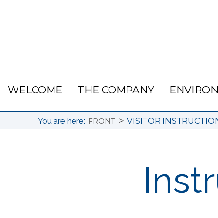
WELCOME
THE COMPANY
ENVIRO
>
You are here:
VISITOR INSTRUCTIO
FRONT
Instr