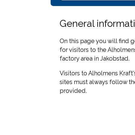
General informatio
On this page you will find 
for visitors to the Alholme
factory area in Jakobstad.
Visitors to Alholmens Kraft
sites must always follow th
provided.