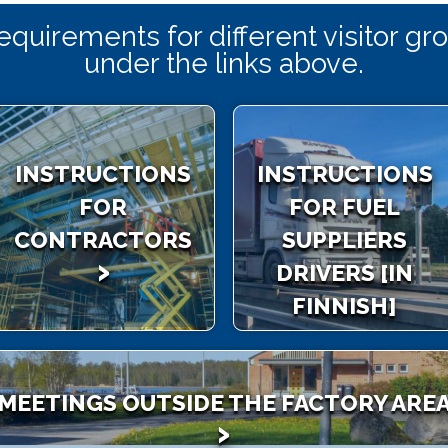
requirements for different visitor g
under the links above.
INSTRUCTIONS
INSTRUCTIONS
FOR
FOR FUEL
CONTRACTORS
SUPPLIERS
DRIVERS [IN
FINNISH]
MEETINGS OUTSIDE THE FACTORY ARE