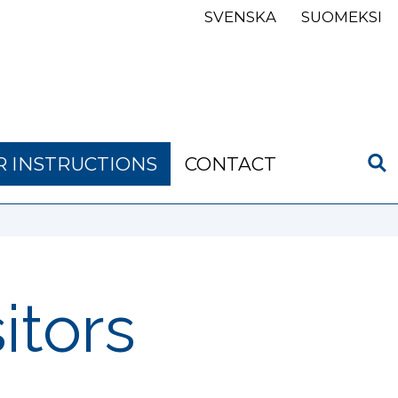
SVENSKA
SUOMEKSI
R INSTRUCTIONS
CONTACT
sitors