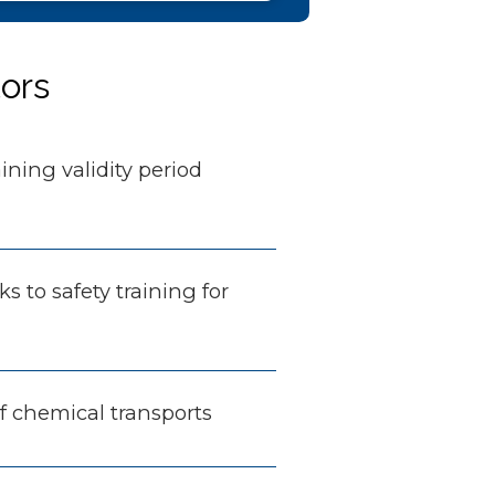
tors
aining validity period
nks to safety training for
of chemical transports