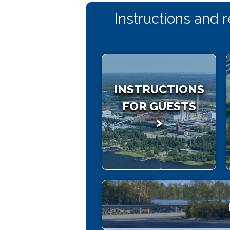
Instructions and 
INSTRUCTIONS
FOR GUESTS