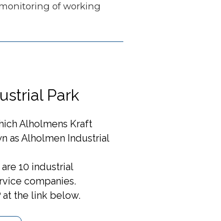
 monitoring of working
strial Park
which Alholmens Kraft
n as Alholmen Industrial
are 10 industrial
rvice companies.
at the link below.