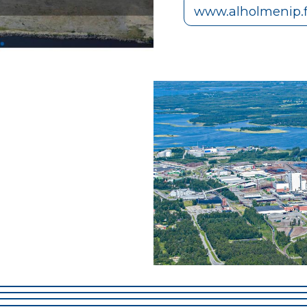
www.alholmenip.f