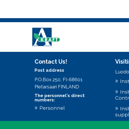
Contact Us!
Visi
Post address
Luodon
P.O.Box 250, FI-68601
Ins
Pietarsaari FINLAND
Ins
The personnel's direct
Contr
numbers:
Personnel
Ins
suppl