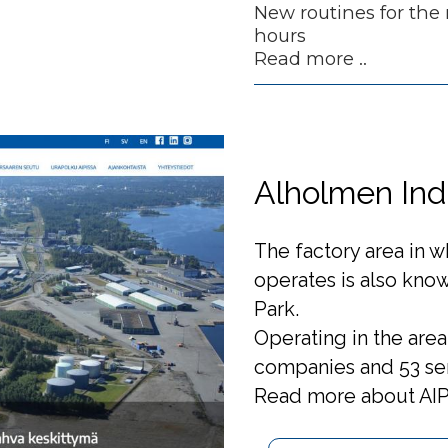
New routines for the
hours
Read more ..
Alholmen Indu
The factory area in 
operates is also know
Park.
Operating in the area 
companies and 53 se
Read more about AIP 