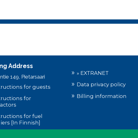
ting Address
» EXTRANET
tie 149, Pietarsaari
Data privacy policy
tructions for guests
Billing information
tructions for
actors
tructions for fuel
iers [In Finnish]