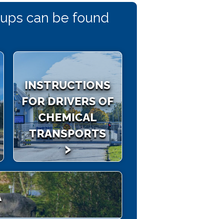
roups can be found
INSTRUCTIONS
FOR DRIVERS OF
CHEMICAL
TRANSPORTS
A