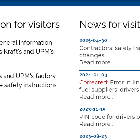
n for visitors
News for visi
2025-04-30
general information
Contractors' safety tr
ns Kraft's and UPM's
changes
Read more ..
2024-01-03
's and UPM's factory
Corrected:
Error in li
e safety instructions
fuel suppliers' drivers
Read more ..
2023-11-15
PIN-code for drivers 
Read more ..
2023-08-23