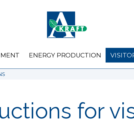
NMENT
ENERGY PRODUCTION
VISITO
NS
uctions for vi